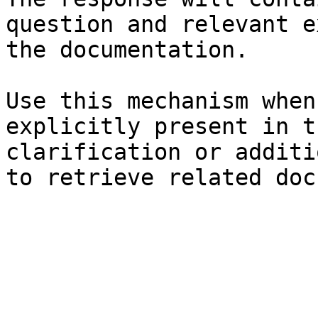
question and relevant e
the documentation.

Use this mechanism when
explicitly present in t
clarification or additi