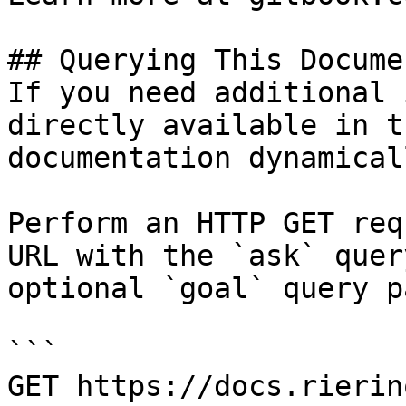
## Querying This Docume
If you need additional 
directly available in t
documentation dynamical
Perform an HTTP GET req
URL with the `ask` quer
optional `goal` query p
```

GET https://docs.rierin