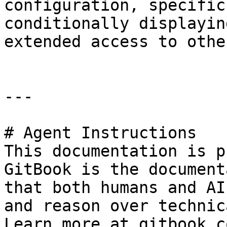
configuration, specific
conditionally displayin
extended access to othe
---

# Agent Instructions

This documentation is p
GitBook is the document
that both humans and AI
and reason over technic
Learn more at gitbook.co