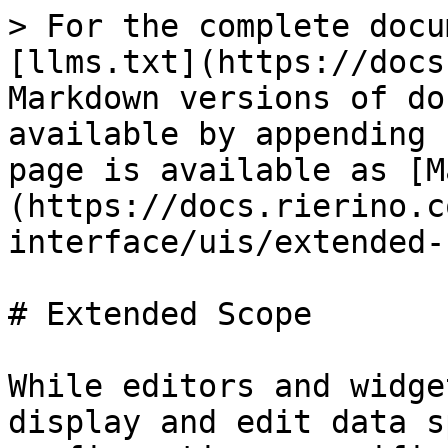
> For the complete docu
[llms.txt](https://docs
Markdown versions of do
available by appending 
page is available as [M
(https://docs.rierino.c
interface/uis/extended-
# Extended Scope

While editors and widge
display and edit data s