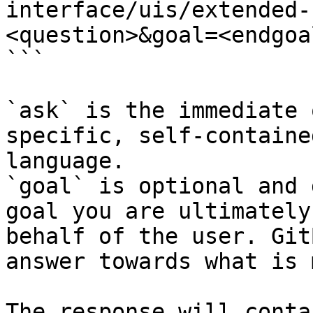
interface/uis/extended-
<question>&goal=<endgoal
```

`ask` is the immediate 
specific, self-containe
language.

`goal` is optional and 
goal you are ultimately
behalf of the user. Git
answer towards what is 
The response will conta