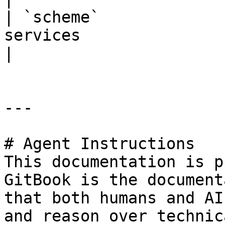
| `scheme`             
services                           | `"H
|

---

# Agent Instructions

This documentation is p
GitBook is the document
that both humans and AI
and reason over technic