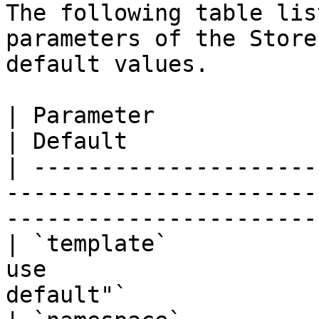
The following table lis
parameters of the Store
default values.

| Parameter             | Description              
| Default              
| ---------------------
-----------------------
------------------------
| `template`           
use                    
default"`              