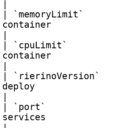
|

| `memoryLimit`        
container                          | `"
|

| `cpuLimit`           
container                             |
|

| `rierinoVersion`     
deploy                          | `"0.1.
|

| `port`               
services                             | `8
|
