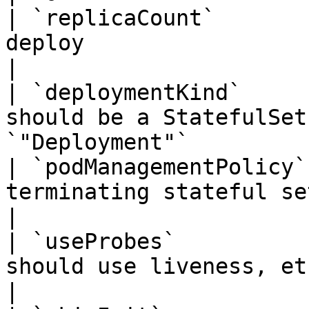
| `replicaCount`       
deploy                             | `1`     
|

| `deploymentKind`     
should be a StatefulSet
`"Deployment"`         
| `podManagementPolicy`
terminating stateful set pods     | `
|

| `useProbes`          
should use liveness, etc. probes  | `fals
|
