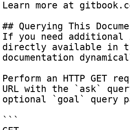
Learn more at gitbook.co
## Querying This Docume
If you need additional 
directly available in t
documentation dynamical
Perform an HTTP GET req
URL with the `ask` quer
optional `goal` query p
```
