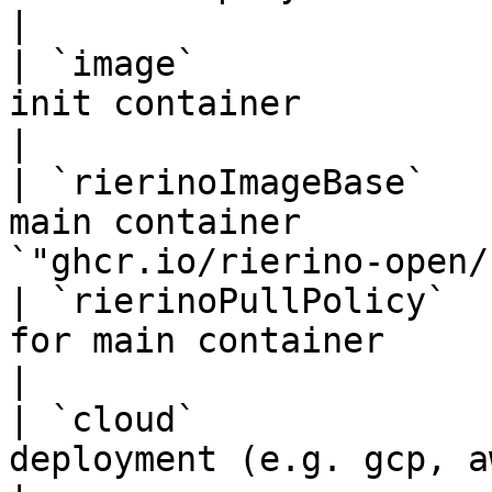
|

| `image`              
init container                   | 
|

| `rierinoImageBase`   
main container         
`"ghcr.io/rierino-open/
| `rierinoPullPolicy`  
for main container              | 
|

| `cloud`              
deployment (e.g. gcp, aws)       | `"TBD"