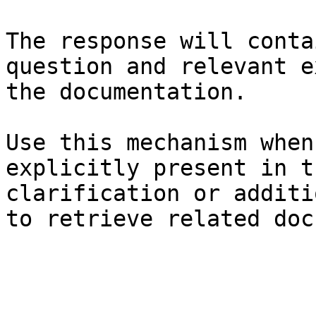
The response will conta
question and relevant e
the documentation.

Use this mechanism when
explicitly present in t
clarification or additi