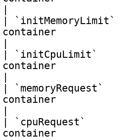
|

| `initMemoryLimit`    
container                          | `"
|

| `initCpuLimit`       
container                             |
|

| `memoryRequest`      
container                        | `"256
|

| `cpuRequest`         
container                           | `