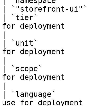
| `namespace`           | namespace to d
| `"storefront-ui"`    
| `tier`               
for deployment                    | `"ui"`
|

| `unit`               
for deployment                    |
|

| `scope`              
for deployment                   | `"sto
|

| `language`           
use for deployment                |