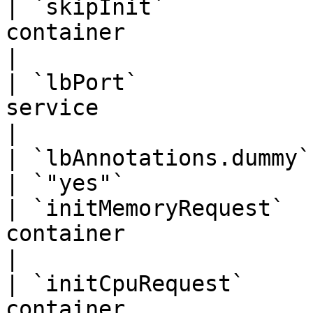
| `skipInit`           
container                       | `true`   
|

| `lbPort`             
service                           | `443`  
|

| `lbAnnotations.dummy` |                                                   
| `"yes"`              
| `initMemoryRequest`  
container                        | `"256
|

| `initCpuRequest`     
container                           | `