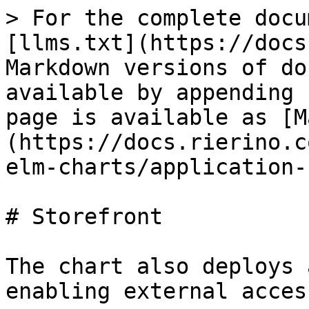
> For the complete docu
[llms.txt](https://docs
Markdown versions of do
available by appending 
page is available as [M
(https://docs.rierino.c
elm-charts/application-
# Storefront

The chart also deploys 
enabling external access