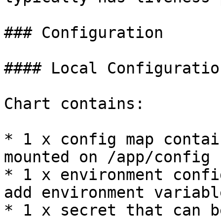
### Configuration

#### Local Configuration
Chart contains:

* 1 x config map contai
mounted on /app/config

* 1 x environment confi
add environment variable
* 1 x secret that can b