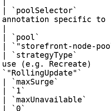
|

| `poolSelector`       
annotation specific to cloud vendor   |
|

| `pool`                | node pool to d
| `"storefront-node-poo
| `strategyType`       
use (e.g. Recreate)    
`"RollingUpdate"`      
| `maxSurge`            |                                                   
| `1`                  
| `maxUnavailable`      |                                                   
| `0`                  