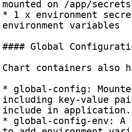
mounted on /app/secrets

* 1 x environment secre
environment variables

#### Global Configuratio
Chart containers also h
* global-config: Mounte
including key-value pai
include in application.
* global-config-env: A 
to add environment vari