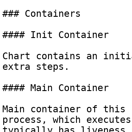
### Containers

#### Init Container

Chart contains an initi
extra steps.

#### Main Container

Main container of this 
process, which executes
typically has liveness 