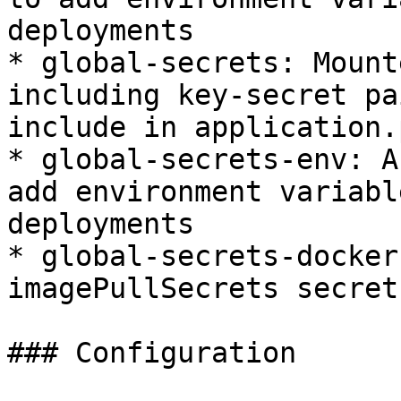
deployments

* global-secrets: Mount
including key-secret pa
include in application.
* global-secrets-env: A
add environment variabl
deployments

* global-secrets-docker
imagePullSecrets secret

### Configuration
