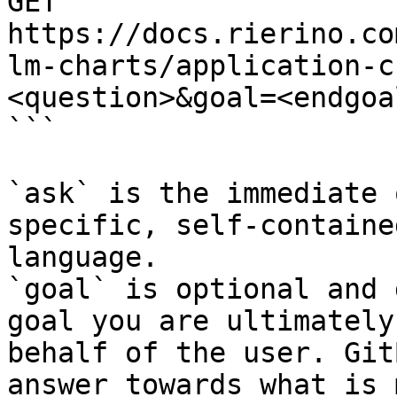
GET 
https://docs.rierino.co
lm-charts/application-c
<question>&goal=<endgoal
```

`ask` is the immediate 
specific, self-containe
language.

`goal` is optional and 
goal you are ultimately
behalf of the user. Git
answer towards what is 