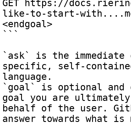
GET https://docs.rierin
like-to-start-with....m
<endgoal>

```

`ask` is the immediate 
specific, self-containe
language.

`goal` is optional and 
goal you are ultimately
behalf of the user. Git
answer towards what is 