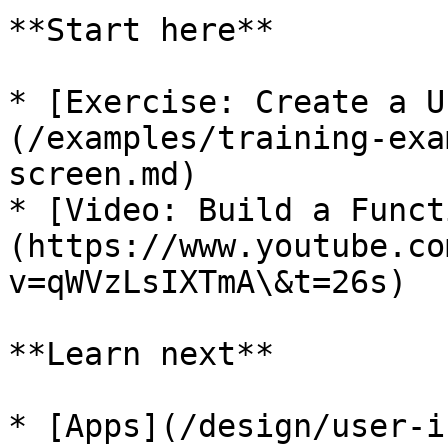
**Start here**

* [Exercise: Create a U
(/examples/training-exa
screen.md)

* [Video: Build a Funct
(https://www.youtube.co
v=qWVzLsIXTmA\&t=26s)

**Learn next**

* [Apps](/design/user-i