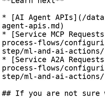
**Learn next**

* [AI Agent APIs](/data
agent-apis.md)

* [Service MCP Requests
process-flows/configuri
step/ml-and-ai-actions/
* [Service A2A Requests
process-flows/configuri
step/ml-and-ai-actions/
## If you are not sure 