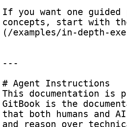
If you want one guided 
concepts, start with th
(/examples/in-depth-exe
---

# Agent Instructions

This documentation is p
GitBook is the document
that both humans and AI
and reason over technic