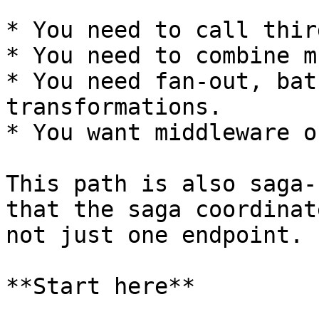
* You need to call thir
* You need to combine m
* You need fan-out, bat
transformations.

* You want middleware o
This path is also saga-
that the saga coordinat
not just one endpoint.

**Start here**
