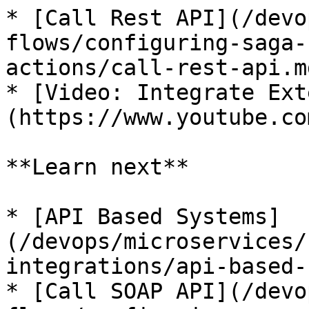
* [Call Rest API](/devo
flows/configuring-saga-
actions/call-rest-api.md
* [Video: Integrate Ext
(https://www.youtube.co
**Learn next**

* [API Based Systems]
(/devops/microservices/
integrations/api-based-
* [Call SOAP API](/devo