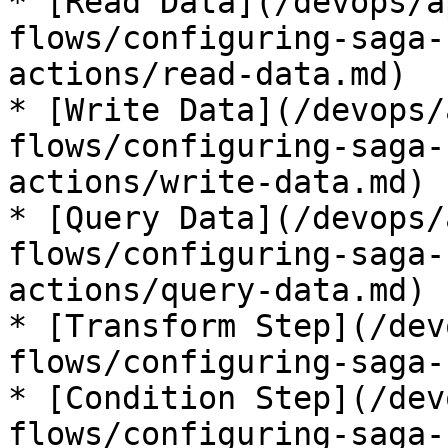
* [Read Data](/devops/a
flows/configuring-saga-
actions/read-data.md)

* [Write Data](/devops/
flows/configuring-saga-
actions/write-data.md)

* [Query Data](/devops/
flows/configuring-saga-
actions/query-data.md)

* [Transform Step](/dev
flows/configuring-saga-
* [Condition Step](/dev
flows/configuring-saga-