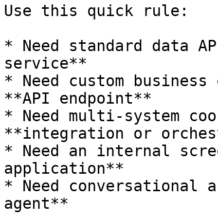
Use this quick rule:

* Need standard data AP
service**

* Need custom business 
**API endpoint**

* Need multi-system coo
**integration or orches
* Need an internal scre
application**

* Need conversational a
agent**
