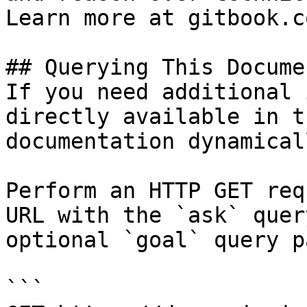
Learn more at gitbook.co
## Querying This Docume
If you need additional 
directly available in t
documentation dynamical
Perform an HTTP GET req
URL with the `ask` quer
optional `goal` query p
```
