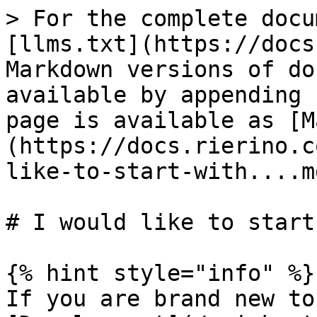
> For the complete docu
[llms.txt](https://docs
Markdown versions of do
available by appending 
page is available as [M
(https://docs.rierino.c
like-to-start-with....md
# I would like to start
{% hint style="info" %}

If you are brand new to