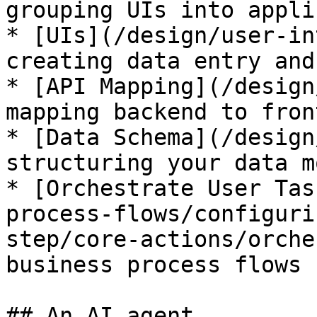
grouping UIs into appli
* [UIs](/design/user-in
creating data entry and
* [API Mapping](/design
mapping backend to front
* [Data Schema](/design
structuring your data mo
* [Orchestrate User Tas
process-flows/configuri
step/core-actions/orche
business process flows

## An AI agent
