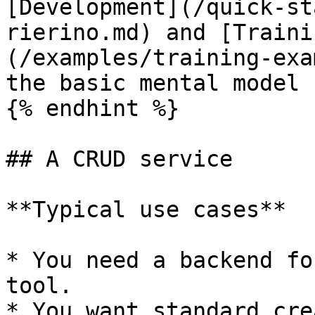
[Development](/quick-st
rierino.md) and [Traini
(/examples/training-exa
the basic mental model 
{% endhint %}

## A CRUD service

**Typical use cases**

* You need a backend fo
tool.

* You want standard cre