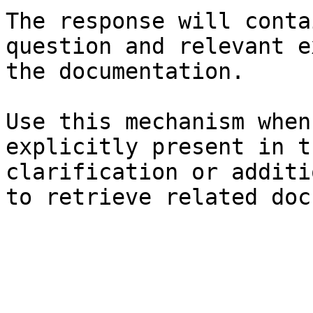
The response will conta
question and relevant e
the documentation.

Use this mechanism when
explicitly present in t
clarification or additi