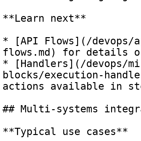
**Learn next**

* [API Flows](/devops/a
flows.md) for details o
* [Handlers](/devops/mi
blocks/execution-handle
actions available in ste
## Multi-systems integr
**Typical use cases**
