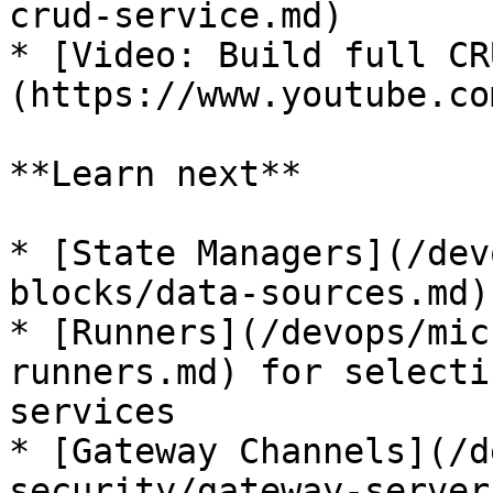
crud-service.md)

* [Video: Build full CR
(https://www.youtube.co
**Learn next**

* [State Managers](/dev
blocks/data-sources.md)
* [Runners](/devops/mic
runners.md) for selecti
services

* [Gateway Channels](/d
security/gateway-server