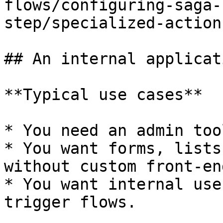
flows/configuring-saga-
step/specialized-action
## An internal applicati
**Typical use cases**

* You need an admin too
* You want forms, lists
without custom front-en
* You want internal use
trigger flows.
