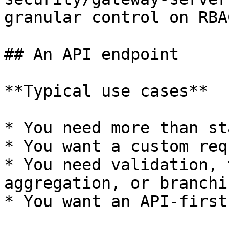
granular control on RBAC
## An API endpoint

**Typical use cases**

* You need more than st
* You want a custom req
* You need validation, 
aggregation, or branchin
* You want an API-first