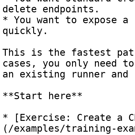
delete endpoints.

* You want to expose a 
quickly.

This is the fastest pat
cases, you only need to
an existing runner and 
**Start here**

* [Exercise: Create a C
(/examples/training-exa