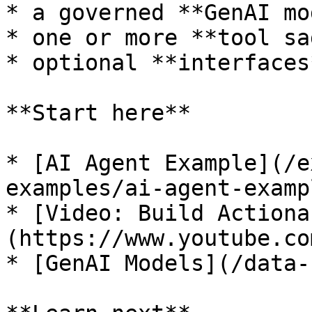
* a governed **GenAI mo
* one or more **tool sa
* optional **interfaces
**Start here**

* [AI Agent Example](/e
examples/ai-agent-examp
* [Video: Build Actiona
(https://www.youtube.co
* [GenAI Models](/data-