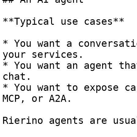
**Typical use cases**

* You want a conversati
your services.

* You want an agent tha
chat.

* You want to expose ca
MCP, or A2A.

Rierino agents are usua