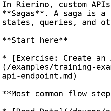
In Rierino, custom APIs
**Sagas**. A saga is a 
states, queries, and ot
**Start here**

* [Exercise: Create an 
(/examples/training-exa
api-endpoint.md)

**Most common flow steps