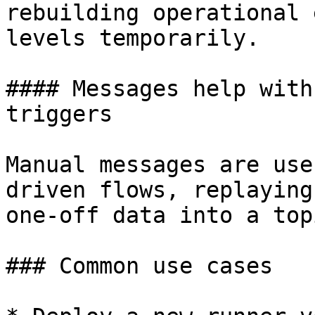
rebuilding operational 
levels temporarily.

#### Messages help with
triggers

Manual messages are use
driven flows, replaying
one-off data into a topi
### Common use cases
