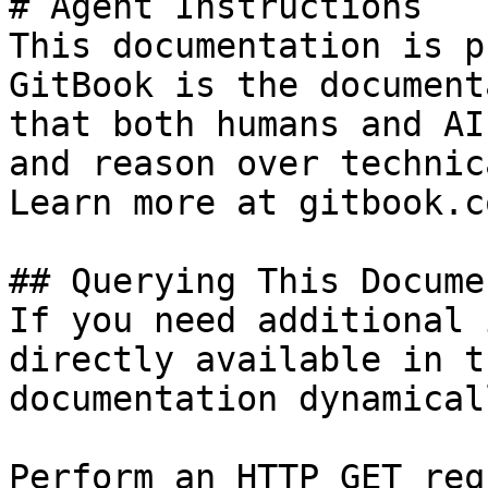
# Agent Instructions

This documentation is p
GitBook is the document
that both humans and AI
and reason over technic
Learn more at gitbook.co
## Querying This Docume
If you need additional 
directly available in t
documentation dynamical
Perform an HTTP GET req