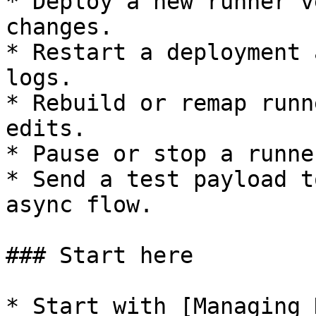
* Deploy a new runner v
changes.

* Restart a deployment 
logs.

* Rebuild or remap runn
edits.

* Pause or stop a runne
* Send a test payload t
async flow.

### Start here

* Start with [Managing 