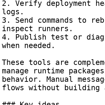
2. Verify deployment he
logs.

3. Send commands to reb
inspect runners.

4. Publish test or diag
when needed.

These tools are complem
manage runtime packages
behavior. Manual messag
flows without building 
### Key ideas
