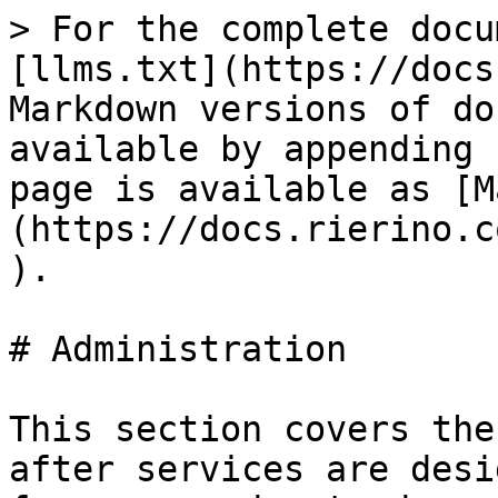
> For the complete docu
[llms.txt](https://docs
Markdown versions of do
available by appending 
page is available as [M
(https://docs.rierino.c
).

# Administration

This section covers the
after services are desi