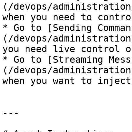
(/devops/administration
when you need to contro
* Go to [Sending Comman
(/devops/administration
you need live control o
* Go to [Streaming Mess
(/devops/administration
when you want to inject
---
