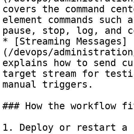
covers the command cent
element commands such a
pause, stop, log, and c
* [Streaming Messages]
(/devops/administration
explains how to send cu
target stream for testi
manual triggers.

### How the workflow fi
1. Deploy or restart a 