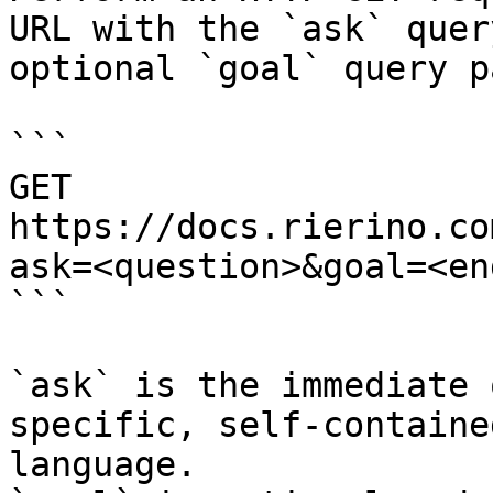
URL with the `ask` quer
optional `goal` query p
```

GET 
https://docs.rierino.co
ask=<question>&goal=<en
```

`ask` is the immediate 
specific, self-containe
language.
