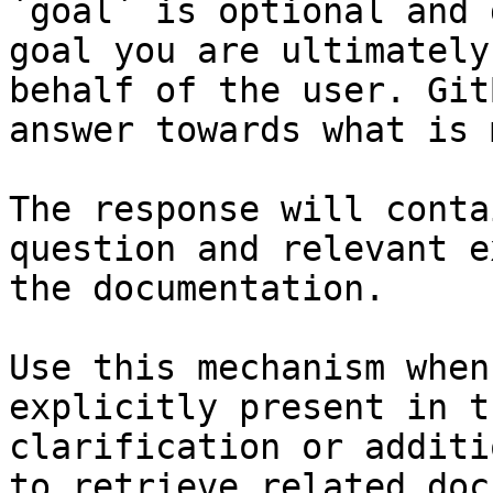
`goal` is optional and 
goal you are ultimately
behalf of the user. Git
answer towards what is 
The response will conta
question and relevant e
the documentation.

Use this mechanism when
explicitly present in t
clarification or additi