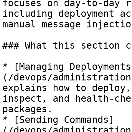
focuses on day-to-day r
including deployment ac
manual message injectio
### What this section c
* [Managing Deployments
(/devops/administration
explains how to deploy,
inspect, and health-che
packages.

* [Sending Commands]
(/devops/administration