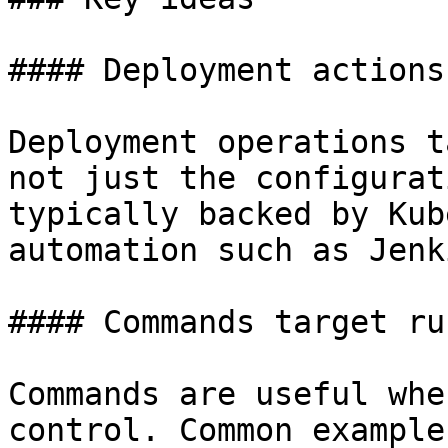
#### Deployment actions
Deployment operations t
not just the configurat
typically backed by Kub
automation such as Jenki
#### Commands target ru
Commands are useful whe
control. Common example