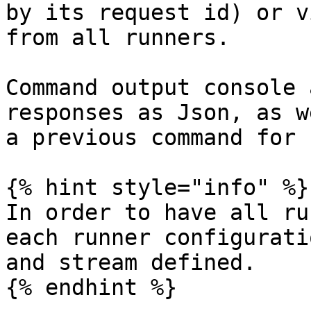
by its request id) or v
from all runners.

Command output console 
responses as Json, as w
a previous command for 
{% hint style="info" %}

In order to have all ru
each runner configurati
and stream defined.

{% endhint %}
