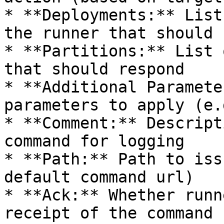
* **Deployments:** List
the runner that should 
* **Partitions:** List 
that should respond

* **Additional Paramete
parameters to apply (e.
* **Comment:** Descript
command for logging

* **Path:** Path to iss
default command url)

* **Ack:** Whether runn
receipt of the command 