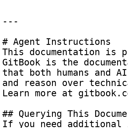
---

# Agent Instructions

This documentation is p
GitBook is the document
that both humans and AI
and reason over technic
Learn more at gitbook.co
## Querying This Docume
If you need additional 