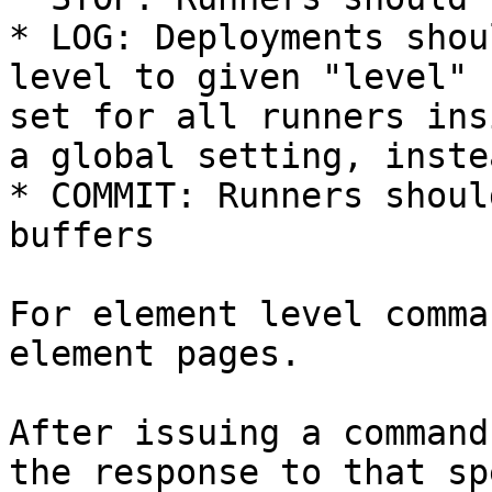
* LOG: Deployments shou
level to given "level" 
set for all runners ins
a global setting, inste
* COMMIT: Runners shoul
buffers

For element level comma
element pages.

After issuing a command
the response to that sp