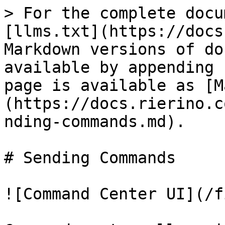
> For the complete docu
[llms.txt](https://docs
Markdown versions of do
available by appending 
page is available as [M
(https://docs.rierino.c
nding-commands.md).

# Sending Commands

![Command Center UI](/f