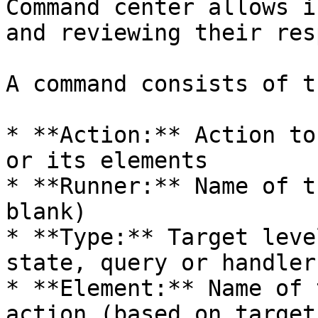
Command center allows i
and reviewing their res
A command consists of t
* **Action:** Action to
or its elements

* **Runner:** Name of t
blank)

* **Type:** Target leve
state, query or handler)
* **Element:** Name of 
action (based on target