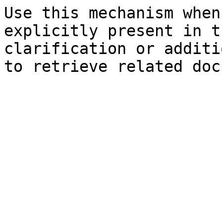
Use this mechanism when
explicitly present in t
clarification or additi