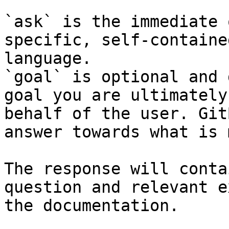
`ask` is the immediate 
specific, self-containe
language.

`goal` is optional and 
goal you are ultimately
behalf of the user. Git
answer towards what is 
The response will conta
question and relevant e
the documentation.
