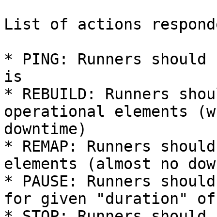
List of actions respond
* PING: Runners should 
is

* REBUILD: Runners shou
operational elements (w
downtime)

* REMAP: Runners should
elements (almost no dow
* PAUSE: Runners should
for given "duration" of 
* STOP: Runners should 