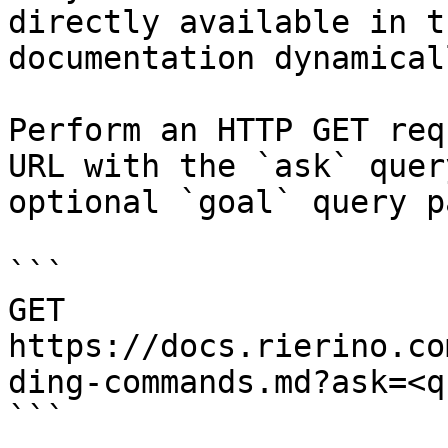
directly available in t
documentation dynamical
Perform an HTTP GET req
URL with the `ask` quer
optional `goal` query p
```

GET 
https://docs.rierino.co
ding-commands.md?ask=<q
```
