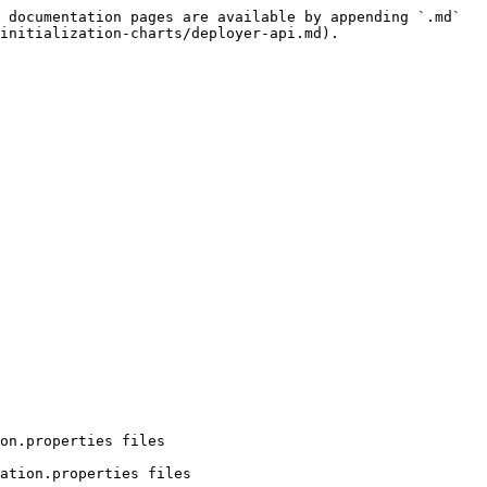
 documentation pages are available by appending `.md` 
initialization-charts/deployer-api.md).

on.properties files

ation.properties files
