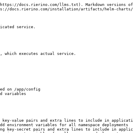
https://docs.rierino.com/llms.txt). Markdown versions of
s://docs.rierino.com/installation/artifacts/helm-charts/
icated service.

, which executes actual service.

ed on /app/config

d variables

 key-value pairs and extra lines to include in applicati
dd environment variables for all namespace deployments

ng key-secret pairs and extra lines to include in applic