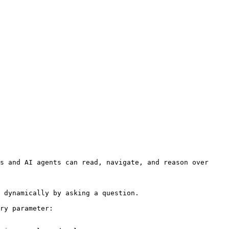
s and AI agents can read, navigate, and reason over 
 dynamically by asking a question.

ry parameter:
