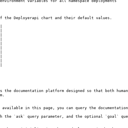
environment variables for all namespace deployments

f the Deployerapi chart and their default values.

|

|

|

|

|

|

|

|

|

|

s the documentation platform designed so that both human
m.

 available in this page, you can query the documentation
h the `ask` query parameter, and the optional `goal` que