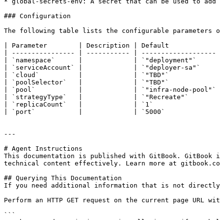
* global-secrets-env: A secret that can be used to add 
### Configuration

The following table lists the configurable parameters o
| Parameter        | Description | Default             
| ---------------- | ----------- | ------------------- 
| `namespace`      |             | `"deployment"`      
| `serviceAccount` |             | `"deployer-sa"`     
| `cloud`          |             | `"TBD"`             
| `poolSelector`   |             | `"TBD"`             
| `pool`           |             | `"infra-node-pool"` 
| `strategyType`   |             | `"Recreate"`        
| `replicaCount`   |             | `1`                 
| `port`           |             | `5000`              
---

# Agent Instructions

This documentation is published with GitBook. GitBook i
technical content effectively. Learn more at gitbook.co
## Querying This Documentation

If you need additional information that is not directly
Perform an HTTP GET request on the current page URL wit
```
