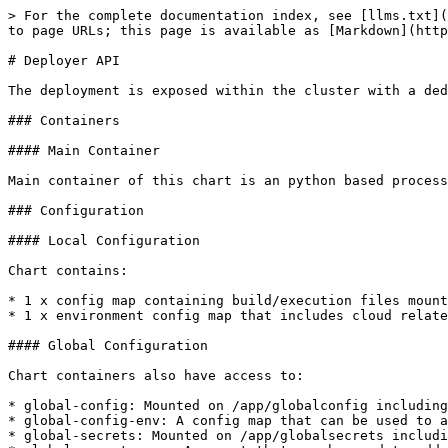
> For the complete documentation index, see [llms.txt](
to page URLs; this page is available as [Markdown](http
# Deployer API

The deployment is exposed within the cluster with a ded
### Containers

#### Main Container

Main container of this chart is an python based process
### Configuration

#### Local Configuration

Chart contains:

* 1 x config map containing build/execution files mount
* 1 x environment config map that includes cloud relate
#### Global Configuration

Chart containers also have access to:

* global-config: Mounted on /app/globalconfig including
* global-config-env: A config map that can be used to a
* global-secrets: Mounted on /app/globalsecrets includi