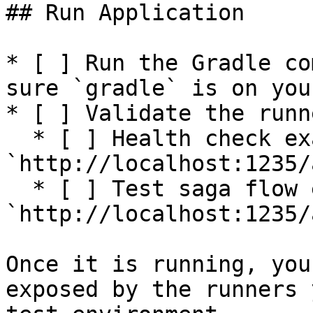
## Run Application

* [ ] Run the Gradle co
sure `gradle` is on you
* [ ] Validate the runn
  * [ ] Health check example: 
`http://localhost:1235/
  * [ ] Test saga flow example: 
`http://localhost:1235/
Once it is running, you
exposed by the runners 