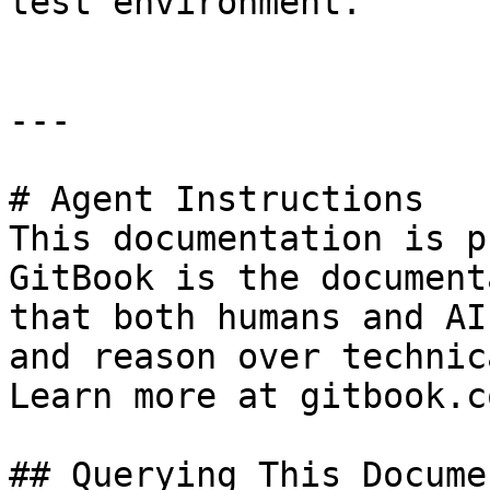
test environment.

---

# Agent Instructions

This documentation is p
GitBook is the document
that both humans and AI
and reason over technic
Learn more at gitbook.co
## Querying This Docume