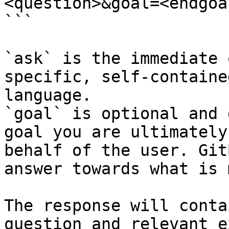
<question>&goal=<endgoal
```

`ask` is the immediate 
specific, self-containe
language.

`goal` is optional and 
goal you are ultimately
behalf of the user. Git
answer towards what is 
The response will conta
question and relevant e