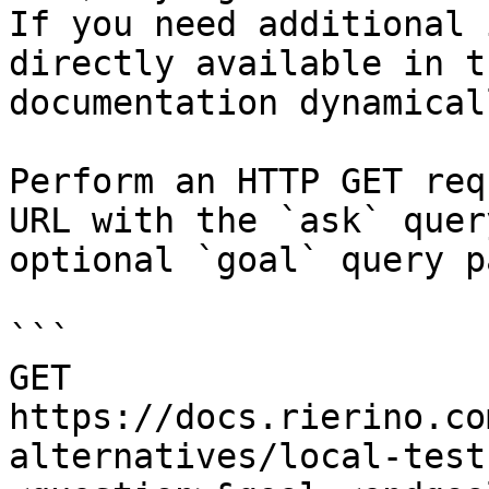
If you need additional 
directly available in t
documentation dynamical
Perform an HTTP GET req
URL with the `ask` quer
optional `goal` query p
```

GET 
https://docs.rierino.co
alternatives/local-test