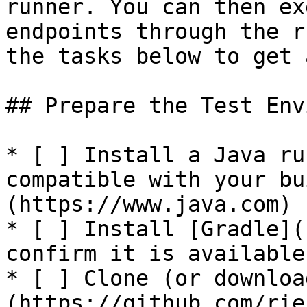
runner. You can then ex
endpoints through the r
the tasks below to get 
## Prepare the Test Env
* [ ] Install a Java ru
compatible with your bu
(https://www.java.com)

* [ ] Install [Gradle](
confirm it is available
* [ ] Clone (or downloa
(https://github.com/rie