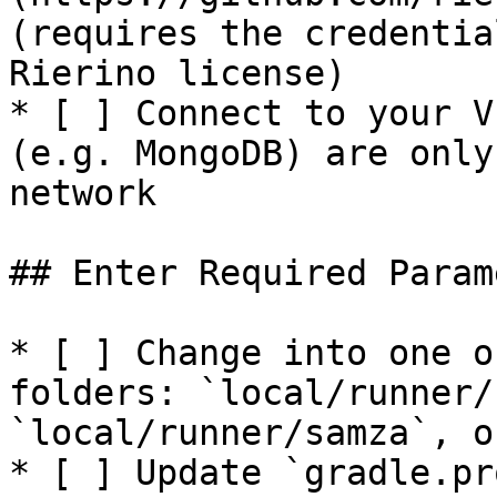
(requires the credentia
Rierino license)

* [ ] Connect to your V
(e.g. MongoDB) are only
network

## Enter Required Param
* [ ] Change into one o
folders: `local/runner/
`local/runner/samza`, o
* [ ] Update `gradle.pr