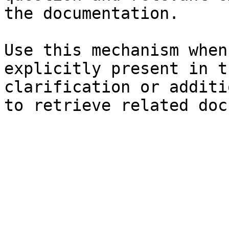
the documentation.

Use this mechanism when
explicitly present in t
clarification or additi