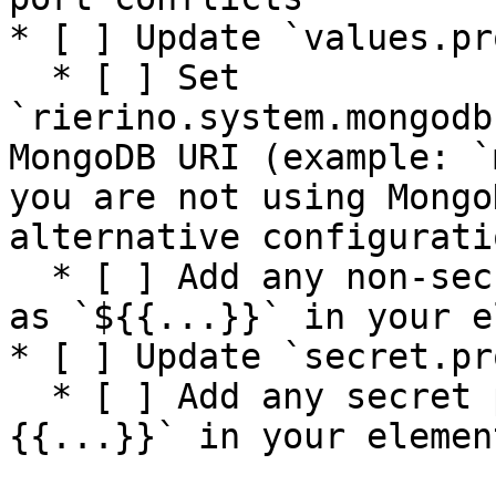
* [ ] Update `values.pr
  * [ ] Set 
`rierino.system.mongodb
MongoDB URI (example: `
you are not using Mongo
alternative configurati
  * [ ] Add any non-secret properties referenced 
as `${{...}}` in your e
* [ ] Update `secret.pr
  * [ ] Add any secret properties referenced as `#
{{...}}` in your element