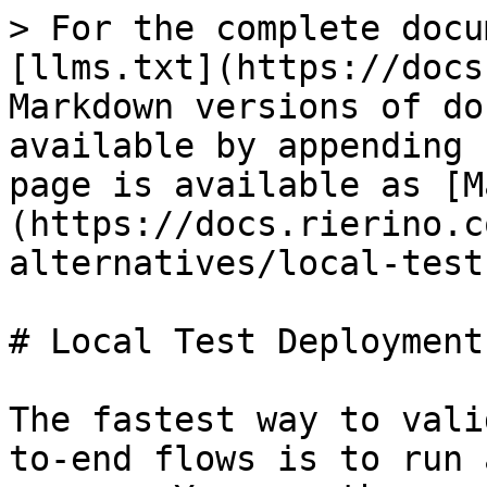
> For the complete docu
[llms.txt](https://docs
Markdown versions of do
available by appending 
page is available as [M
(https://docs.rierino.c
alternatives/local-test
# Local Test Deployment

The fastest way to vali
to-end flows is to run 