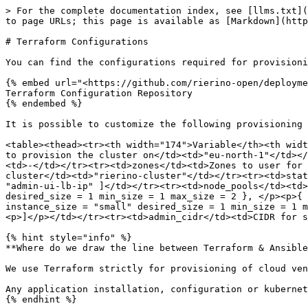
> For the complete documentation index, see [llms.txt](
to page URLs; this page is available as [Markdown](http
# Terraform Configurations

You can find the configurations required for provisioni
{% embed url="<https://github.com/rierino-open/deployme
Terraform Configuration Repository

{% endembed %}

It is possible to customize the following provisioning 
<table><thead><tr><th width="174">Variable</th><th widt
to provision the cluster on</td><td>"eu-north-1"</td></
<td>-</td></tr><tr><td>zones</td><td>Zones to user for 
cluster</td><td>"rierino-cluster"</td></tr><tr><td>stat
"admin-ui-lb-ip" ]</td></tr><tr><td>node_pools</td><td>
desired_size = 1 min_size = 1 max_size = 2 }, </p><p>{ 
instance_size = "small" desired_size = 1 min_size = 1 m
<p>]</p></td></tr><tr><td>admin_cidr</td><td>CIDR for s
{% hint style="info" %}

**Where do we draw the line between Terraform & Ansible
We use Terraform strictly for provisioning of cloud ven
Any application installation, configuration or kubernet
{% endhint %}
