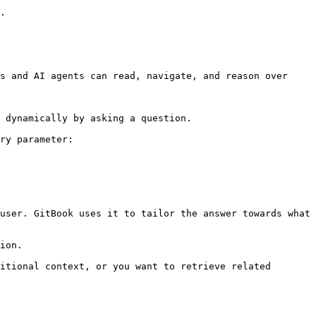
.

s and AI agents can read, navigate, and reason over 
 dynamically by asking a question.

ry parameter:

user. GitBook uses it to tailor the answer towards what 
ion.

itional context, or you want to retrieve related 