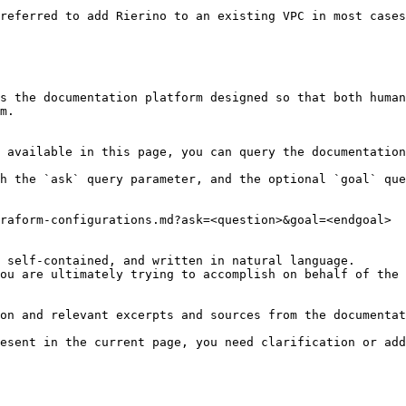
referred to add Rierino to an existing VPC in most cases
s the documentation platform designed so that both human
m.

 available in this page, you can query the documentation
h the `ask` query parameter, and the optional `goal` que
raform-configurations.md?ask=<question>&goal=<endgoal>

 self-contained, and written in natural language.

ou are ultimately trying to accomplish on behalf of the 
on and relevant excerpts and sources from the documentat
esent in the current page, you need clarification or add