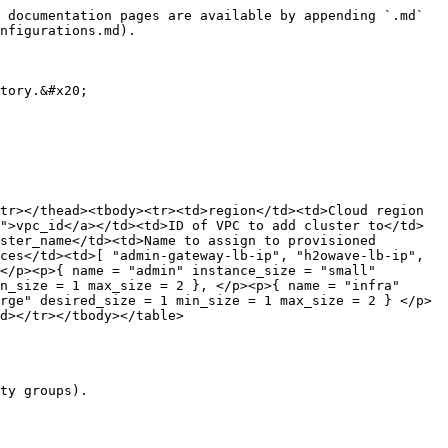
 documentation pages are available by appending `.md` 
nfigurations.md).

tory.&#x20;

tr></thead><tbody><tr><td>region</td><td>Cloud region 
">vpc_id</a></td><td>ID of VPC to add cluster to</td>
ster_name</td><td>Name to assign to provisioned 
ces</td><td>[ "admin-gateway-lb-ip", "h2owave-lb-ip", 
</p><p>{ name = "admin" instance_size = "small" 
n_size = 1 max_size = 2 }, </p><p>{ name = "infra" 
rge" desired_size = 1 min_size = 1 max_size = 2 } </p>
d></tr></tbody></table>

ty groups).
