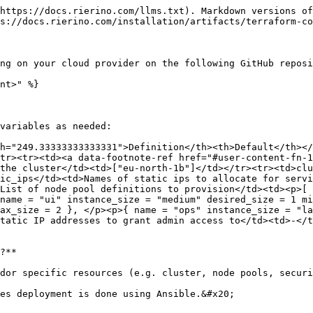
https://docs.rierino.com/llms.txt). Markdown versions of
s://docs.rierino.com/installation/artifacts/terraform-co
ng on your cloud provider on the following GitHub reposi
nt>" %}

variables as needed:

h="249.33333333333331">Definition</th><th>Default</th></
tr><tr><td><a data-footnote-ref href="#user-content-fn-1
the cluster</td><td>["eu-north-1b"]</td></tr><tr><td>clu
ic_ips</td><td>Names of static ips to allocate for servi
List of node pool definitions to provision</td><td><p>[ 
name = "ui" instance_size = "medium" desired_size = 1 mi
ax_size = 2 }, </p><p>{ name = "ops" instance_size = "la
tatic IP addresses to grant admin access to</td><td>-</t
?**

dor specific resources (e.g. cluster, node pools, securi
es deployment is done using Ansible.&#x20;
