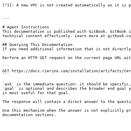
[^1]: A new VPC is not created automatically as it is p
---

# Agent Instructions

This documentation is published with GitBook. GitBook i
technical content effectively. Learn more at gitbook.co
## Querying This Documentation

If you need additional information that is not directly
Perform an HTTP GET request on the current page URL wit
```

GET https://docs.rierino.com/installation/artifacts/ter
```

`ask` is the immediate question: it should be specific,
`goal` is optional and describes the broader end goal y
is most useful for that goal.

The response will contain a direct answer to the questi
Use this mechanism when the answer is not explicitly pr